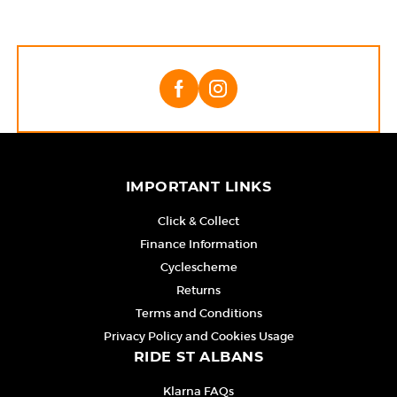
IMPORTANT LINKS
Click & Collect
Finance Information
Cyclescheme
Returns
Terms and Conditions
Privacy Policy and Cookies Usage
RIDE ST ALBANS
Klarna FAQs