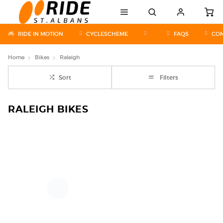
RIDE IN MOTION
CYCLESCHEME
FAQS
CON
Home
Bikes
Raleigh
Sort
Filters
RALEIGH BIKES