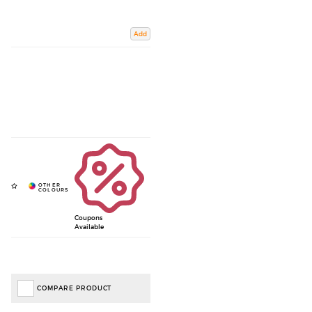
Add
Coupons
Available
COMPARE PRODUCT