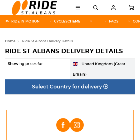
RIDE IN MOTION
CYCLESCHEME
FAQS
CON
Home
Ride St Albans Delivery Details
RIDE ST ALBANS DELIVERY DETAILS
Showing prices for
United Kingdom (Great
Britain)
Select Country for delivery