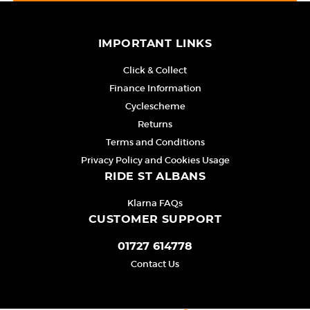
IMPORTANT LINKS
Click & Collect
Finance Information
Cyclescheme
Returns
Terms and Conditions
Privacy Policy and Cookies Usage
RIDE ST ALBANS
Klarna FAQs
CUSTOMER SUPPORT
01727 614778
Contact Us