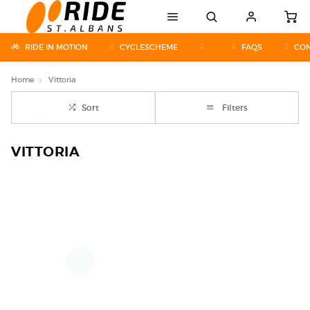
RIDE IN MOTION
CYCLESCHEME
FAQS
CON
Home
Vittoria
Sort
Filters
VITTORIA