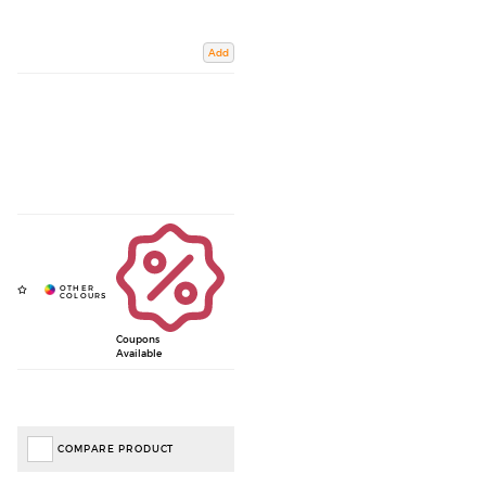
Add
Coupons
Available
COMPARE PRODUCT