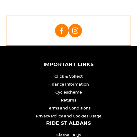
IMPORTANT LINKS
Click & Collect
Finance Information
Cyclescheme
Returns
Terms and Conditions
Privacy Policy and Cookies Usage
RIDE ST ALBANS
Klarna FAQs