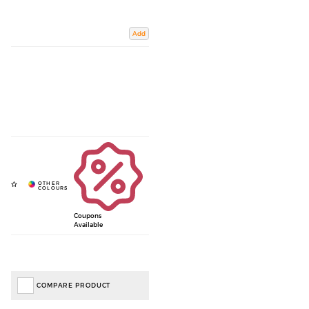
Add
Coupons
Available
COMPARE PRODUCT