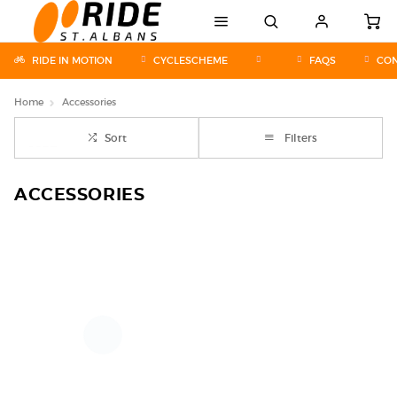
RIDE IN MOTION
CYCLESCHEME
FAQS
CON
Home
Accessories
Sort
Filters
ACCESSORIES