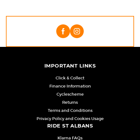
IMPORTANT LINKS
Click & Collect
Finance Information
Cyclescheme
Returns
Terms and Conditions
Privacy Policy and Cookies Usage
RIDE ST ALBANS
Klarna FAQs