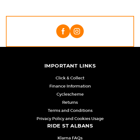
IMPORTANT LINKS
Click & Collect
Finance Information
Cyclescheme
Returns
Terms and Conditions
Privacy Policy and Cookies Usage
RIDE ST ALBANS
Klarna FAQs