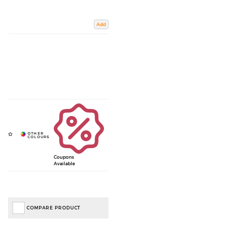
Add
Coupons
Available
COMPARE PRODUCT