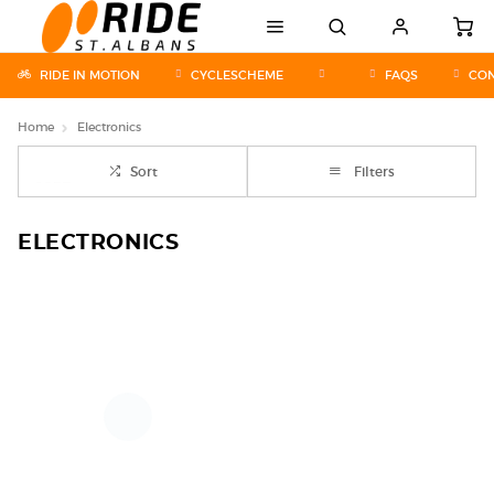
RIDE IN MOTION
CYCLESCHEME
FAQS
CON
Home
Electronics
Sort
Filters
ELECTRONICS