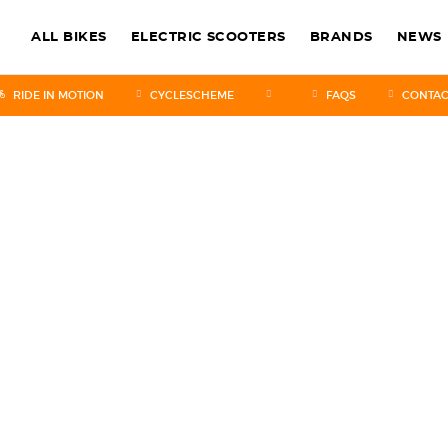
ALL BIKES
ELECTRIC SCOOTERS
BRANDS
NEWS
RIDE IN MOTION
CYCLESCHEME
FAQS
CONTAC