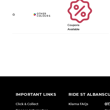
Coupons
Available
IMPORTANT LINKS
RIDE ST ALBANS
C
Click & Collect
Klarna FAQs
01