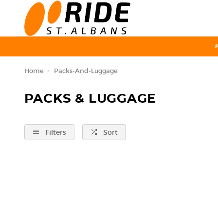
Home
Packs-And-Luggage
PACKS & LUGGAGE
Filters
Sort