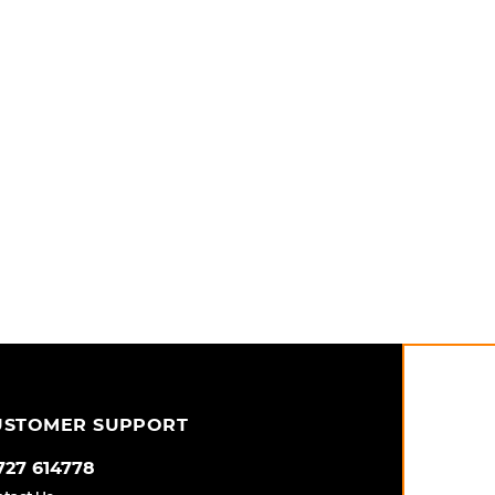
USTOMER SUPPORT
727 614778