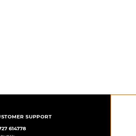
USTOMER SUPPORT
727 614778