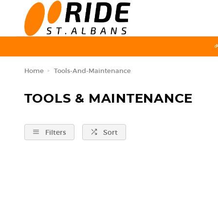
Home
Tools-And-Maintenance
TOOLS & MAINTENANCE
Filters
Sort