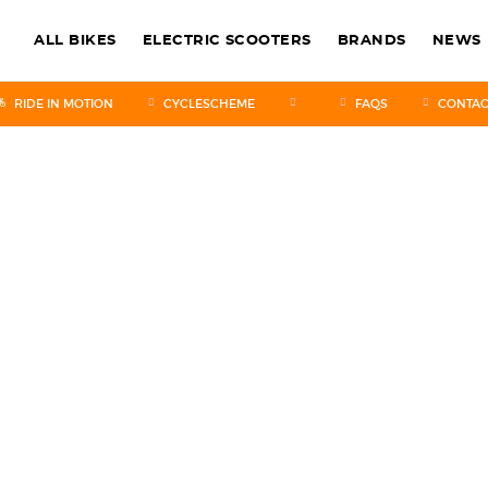
ALL BIKES
ELECTRIC SCOOTERS
BRANDS
NEWS
RIDE IN MOTION
CYCLESCHEME
FAQS
CONTAC