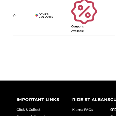
Coupons
Available
IMPORTANT LINKS
RIDE ST ALBANS
C
Click & Collect
Klarna FAQs
01